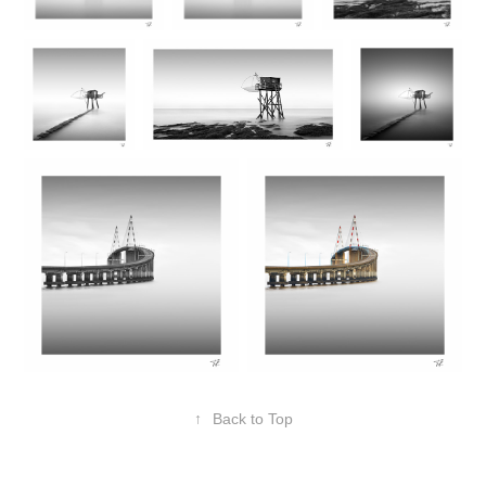
↑
Back to Top