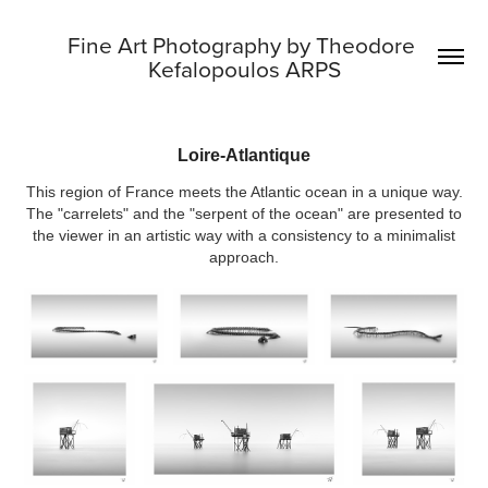
Fine Art Photography by Theodore 
Kefalopoulos ARPS
Loire-Atlantique
This region of France meets the Atlantic ocean in a unique way.
The "carrelets" and the "serpent of the ocean" are presented to
the viewer in an artistic way with a consistency to a minimalist
approach.