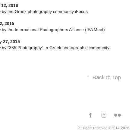
 12, 2016
w by the Greek photography community iFocus.
2, 2015
w by the International Photographers Alliance (IPA Meet).
y 27, 2015
w by "365 Photography", a Greek photographic community.
↑
Back to Top
all rights reserved ©2014-2026