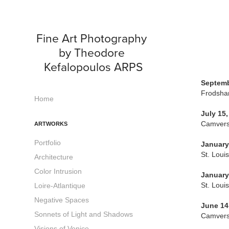
Fine Art Photography 
by Theodore 
Kefalopoulos ARPS
Septemb
Frodsham
Home
July 15,
Camversa
ARTWORKS
Portfolio
January
St. Loui
Architecture
Color Intrusion
January
St. Loui
Loire-Atlantique
Negative Spaces
June 14
Sonnets of Light and Shadows
Camversa
Visions of Venice