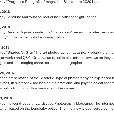
w by "Progresso Fotografico" magazine, Bianconero 2020 issue.
, 2018
 by Cendrine Marrouat as part of her "artist spotlight" series.
, 2018
w by George Digalakis under his "Inspirations" series. The interview was
phy" implemented with Lensbaby optics.
, 2018
w by "Shades Of Gray" fine art photography magazine. Probably the most
 artworks and Q&A. Great value is put to all similar interviews as they
ghts and the imaging character of the photographer.
24, 2016
w and presentation of the "esoteric" type of photography as expressed
itself, this interview focuses on his emotional and psychological aspe
 optics to bring forth a message to the viewer.
3, 2016
w by the world-popular Landscape Photography Magazine. The intervie
pher based on the Lensbaby optics. The interview is sponsored by the