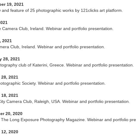
er 19, 2021
w and feature of 25 photographic works by 121clicks art platform.
2021
 Camera Club, Ireland. Webinar and portfolio presentation.
, 2021
era Club, Ireland. Webinar and portfolio presentation.
y 28, 2021
otography club of Katerini, Greece. Webinar and portfolio presentation.
 28, 2021
otographic Society. Webinar and portfolio presentation.
 18, 2021
City Camera Club, Raleigh, USA. Webinar and portfolio presentation.
r 20, 2020
The Long Exposure Photography Magazine. Webinar and portfolio pre
 12, 2020