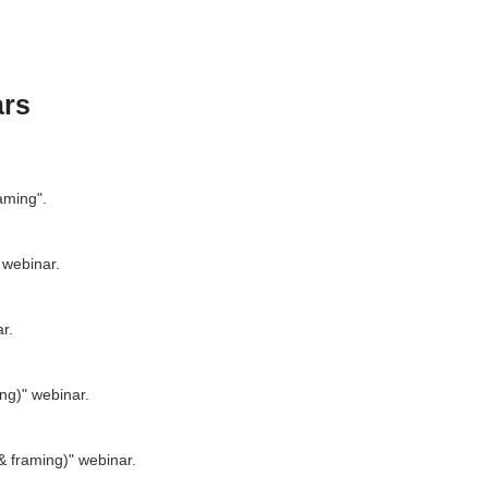
ars
aming".
 webinar.
r.
ing)" webinar.
 & framing)" webinar.