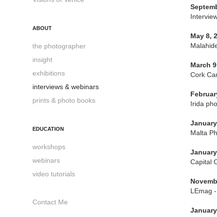
Septemb
Intervie
ABOUT
May 8, 
Malahide
the photographer
insight
March 9
exhibitions
Cork Cam
interviews & webinars
Februar
prints & photo books
Irida ph
January
EDUCATION
Malta Ph
workshops
January
webinars
Capital 
video tutorials
Novembe
LEmag - 
Contact Me
January