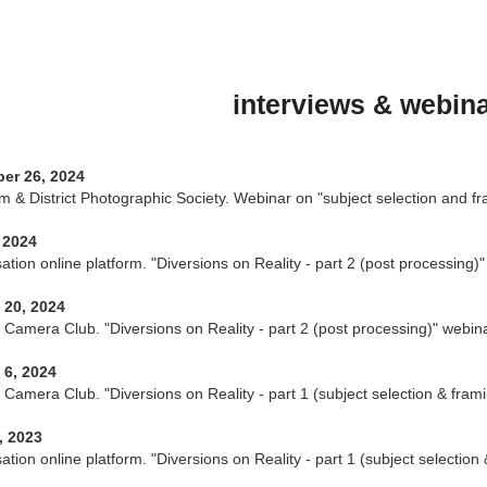
interviews & webin
er 26, 2024
 & District Photographic Society. Webinar on "subject selection and fr
 2024
tion online platform. "Diversions on Reality - part 2 (post processing)"
 20, 2024
s Camera Club. "Diversions on Reality - part 2 (post processing)" webina
 6, 2024
s Camera Club. "Diversions on Reality - part 1 (subject selection & fram
, 2023
tion online platform. "Diversions on Reality - part 1 (subject selection