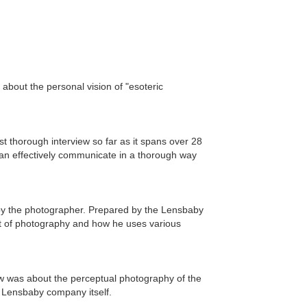
 about the personal vision of "esoteric
 thorough interview so far as it spans over 28
 can effectively communicate in a thorough way
 by the photographer. Prepared by the Lensbaby
ct of photography and how he uses various
w was about the perceptual photography of the
 Lensbaby company itself.