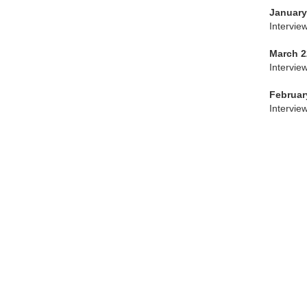
January
Intervie
March 2
Intervie
Februar
Intervie