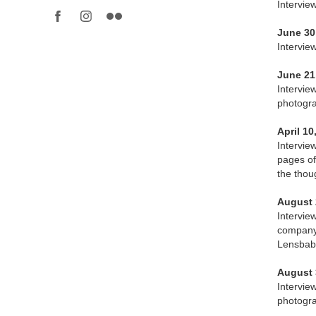
Intervie
June 30
Interview
June 21
Intervie
photogra
April 10
Intervie
pages of
the thou
August 
Intervie
company 
Lensbaby
August 
Intervie
photogra