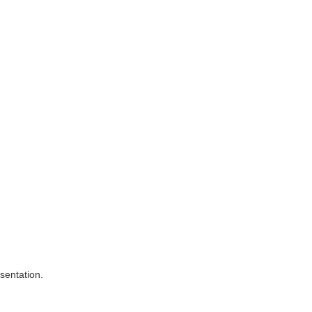
sentation.