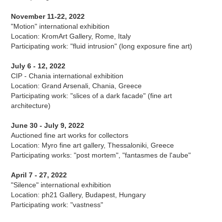
November 11-22, 2022
"Motion" international exhibition
Location: KromArt Gallery, Rome, Italy
Participating work: "fluid intrusion" (long exposure fine art)
July 6 - 12, 2022
CIP - Chania international exhibition
Location: Grand Arsenali, Chania, Greece
Participating work: "slices of a dark facade" (fine art
architecture)
June 30 - July 9, 2022
Auctioned fine art works for collectors
Location: Myro fine art gallery, Thessaloniki, Greece
Participating works: "post mortem", "fantasmes de l'aube"
April 7 - 27, 2022
"Silence" international exhibition
Location: ph21 Gallery, Budapest, Hungary
Participating work: "vastness"