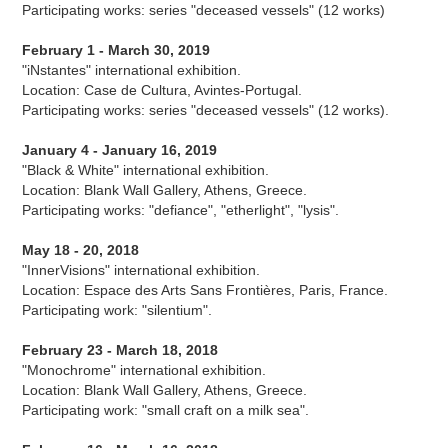
Participating works: series "deceased vessels" (12 works)
February 1 - March 30, 2019
"iNstantes" international exhibition.
Location: Case de Cultura, Avintes-Portugal.
Participating works: series "deceased vessels" (12 works).
January 4 - January 16, 2019
"Black & White" international exhibition.
Location: Blank Wall Gallery, Athens, Greece.
Participating works: "defiance", "etherlight", "lysis".
May 18 - 20, 2018
"InnerVisions" international exhibition.
Location: Espace des Arts Sans Frontières, Paris, France.
Participating work: "silentium".
February 23 - March 18, 2018
"Monochrome" international exhibition.
Location: Blank Wall Gallery, Athens, Greece.
Participating work: "small craft on a milk sea".