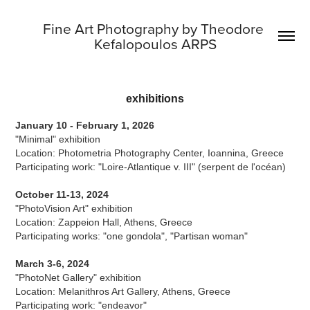
Fine Art Photography by Theodore 
Kefalopoulos ARPS
exhibitions
January 10 - February 1, 2026
"Minimal" exhibition
Location: Photometria Photography Center, Ioannina, Greece
Participating work: "Loire-Atlantique v. III" (serpent de l'océan)
October 11-13, 2024
"PhotoVision Art" exhibition
Location: Zappeion Hall, Athens, Greece
Participating works: "one gondola", "Partisan woman"
March 3-6, 2024
"PhotoNet Gallery" exhibition
Location: Melanithros Art Gallery, Athens, Greece
Participating work: "endeavor"