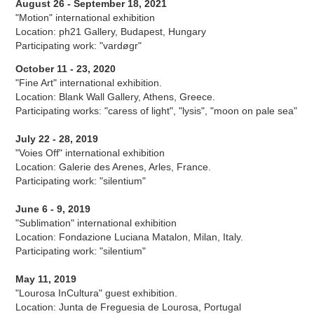
August 26 - September 18, 2021
"Motion" international exhibition
Location: ph21 Gallery, Budapest, Hungary
Participating work: "vardøgr"
October 11 - 23, 2020
"Fine Art" international exhibition.
Location: Blank Wall Gallery, Athens, Greece.
Participating works: "caress of light", "lysis", "moon on pale sea"
July 22 - 28, 2019
"Voies Off" international exhibition
Location: Galerie des Arenes, Arles, France.
Participating work: "silentium"
June 6 - 9, 2019
"Sublimation" international exhibition
Location: Fondazione Luciana Matalon, Milan, Italy.
Participating work: "silentium"
May 11, 2019
"Lourosa InCultura" guest exhibition.
Location: Junta de Freguesia de Lourosa, Portugal